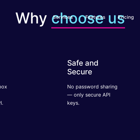
Why
choose us
Services
Features
Pricing
Safe and
Secure
x
No password sharing
ul
— only secure API
keys.