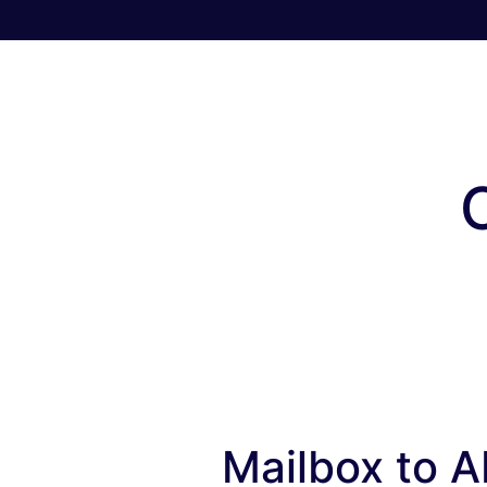
Mailbox to AP