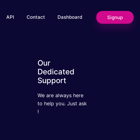
Signup
API
Contact
Dashboard
Our Dedicated
Support
We are always here to
help you. Just ask !