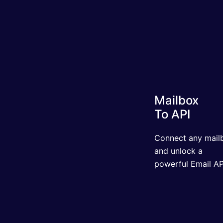
Mailbox
To API
Connect any mailbo
and unlock a powerf
Email API.