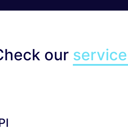
Check our
service
I