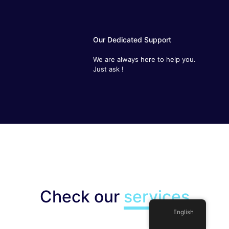
Our Dedicated Support
We are always here to help you. Just
ask !
Check our
services
English