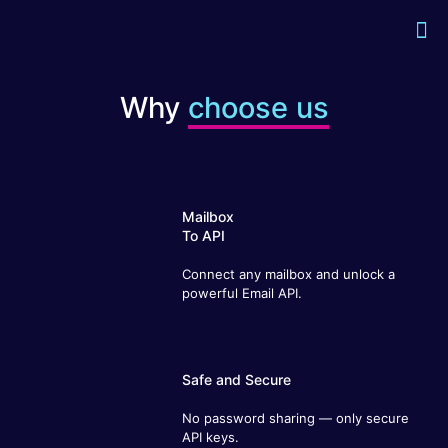
Why
choose us
Mailbox
To API
Connect any mailbox and unlock a
powerful Email API.
Safe and Secure
No password sharing — only secure API
keys.