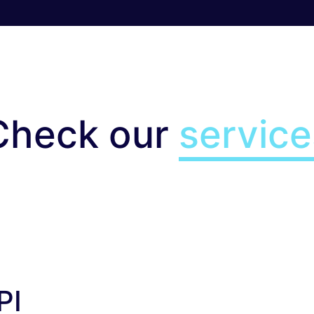
Check our
service
I