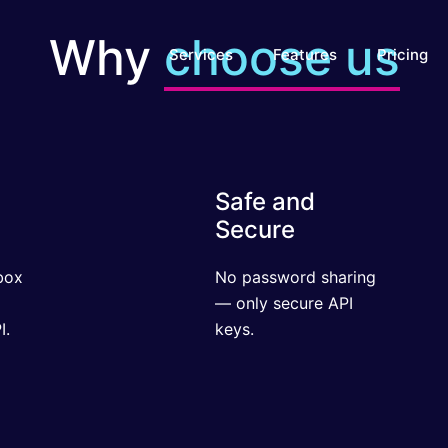
Why
choose us
Services
Features
Pricing
Safe and
Secure
x
No password sharing
ul
— only secure API
keys.