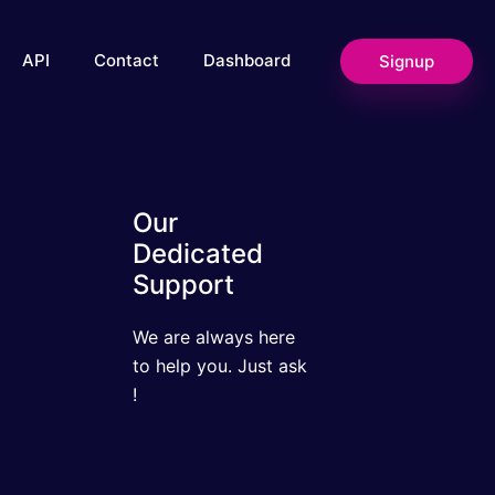
Signup
API
Contact
Dashboard
Our Dedicated
Support
We are always here to
help you. Just ask !