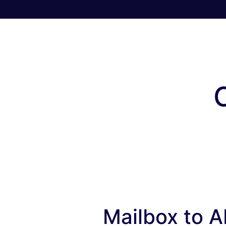
Mailbox to AP