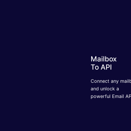
Mailbox
To API
Connect any mailbo
and unlock a powerf
Email API.