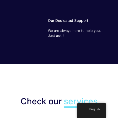
Our Dedicated Support
We are always here to help you. Just
ask !
Check our
services
English