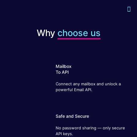
Why
choose us
Mailbox
To API
Connect any mailbox and unlock a
powerful Email API.
Safe and Secure
No password sharing — only secure API
keys.