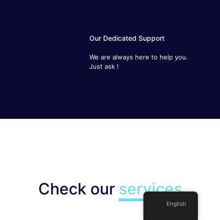
Our Dedicated Support
We are always here to help you.
Just ask !
Check our
services
English