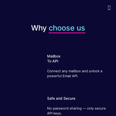
Why
choose us
Mailbox
To API
Connect any mailbox and unlock a
powerful Email API.
Safe and Secure
No password sharing — only secure
API keys.