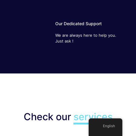
Our Dedicated Support
We are always here to help you.
Just ask !
Check our
services
English