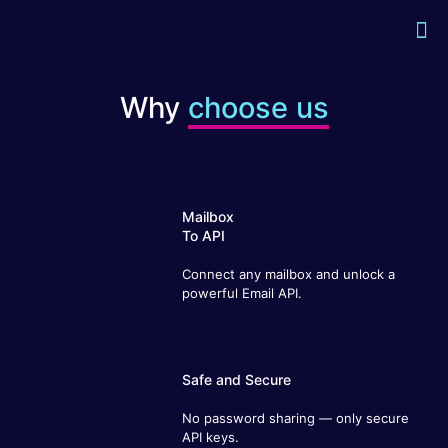
Why
choose us
Mailbox
To API
Connect any mailbox and unlock a
powerful Email API.
Safe and Secure
No password sharing — only secure
API keys.