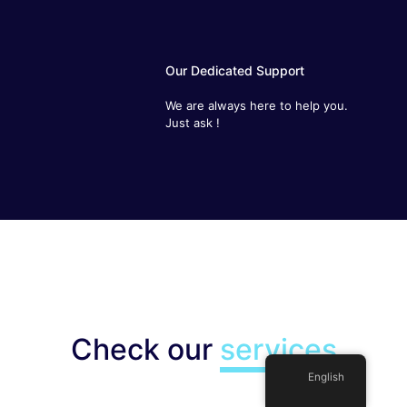
Our Dedicated Support
We are always here to help you. Just
ask !
Check our
services
English